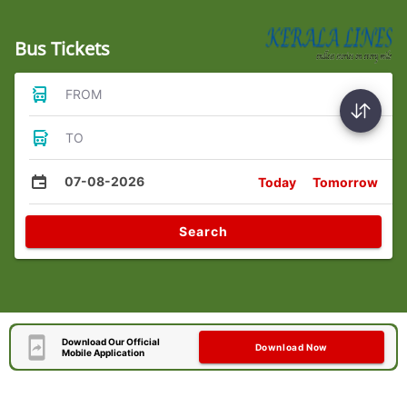
Bus Tickets
FROM
TO
07-08-2026
Today
Tomorrow
Search
Download Our Official
Download Now
Mobile Application