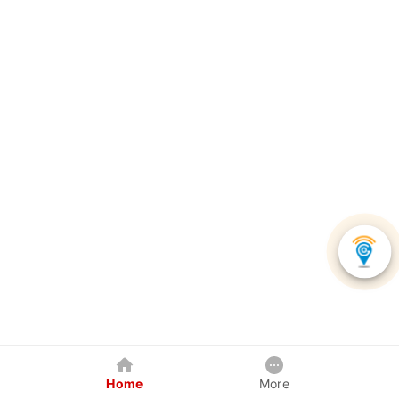
Home
More