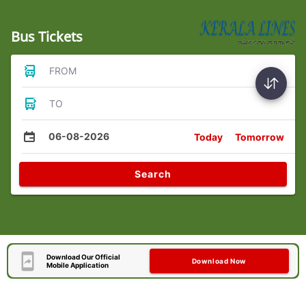
Bus Tickets
FROM
TO
06-08-2026
Today
Tomorrow
Search
Download Our Official
Download Now
Mobile Application