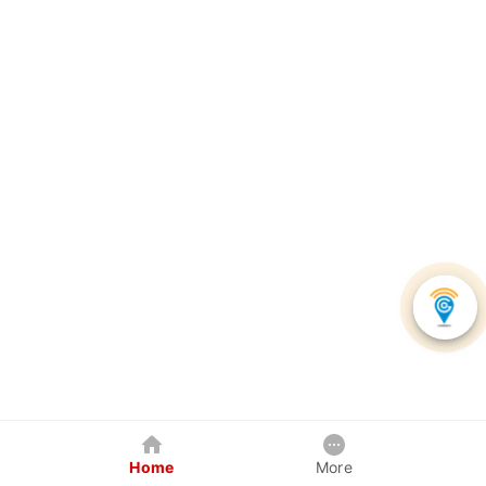
Home
More