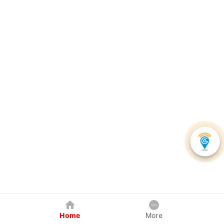
Home
More