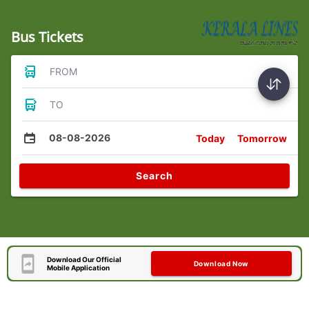
Bus Tickets
FROM
TO
08-08-2026
Today
Tomorrow
Search
Download Our Official
Download Now
Mobile Application