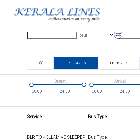
Origin
Destinatio
Hosur
Thu 04-Jun
Fri 05-Jun
Depart
Arrival
00:00
24:00
00:00
24:00
Service
Bus Type
BLR TO KOLLAM AC SLEEPER
Bus Type