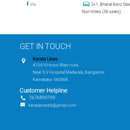
Via
2+1, Bharat Benz Slee
Non-Video (36 seats)
GET IN TOUCH
Kerala Lines
#104/4,Hosur Main road,
Near S.V Hospital,Madiwala, Bangalore,
Karnataka -560068
Customer Helpline
7676899799
keralalinesblr@gmail.com