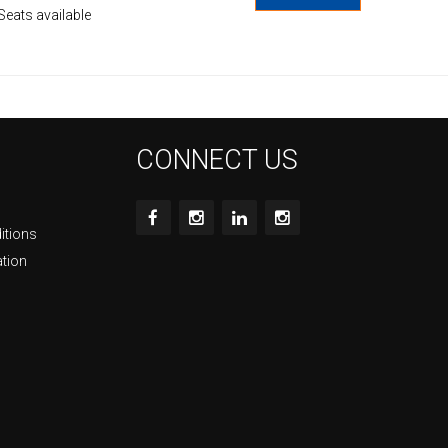
Seats available
CONNECT US
itions
ation