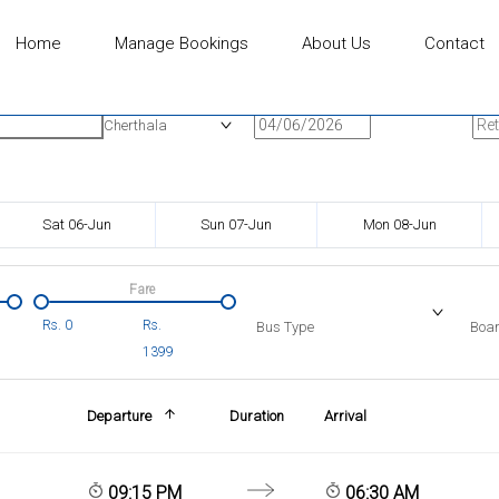
Home
Manage Bookings
About Us
Contact
n
Onward Date
Ret
Cherthala
Sat 06-Jun
Sun 07-Jun
Mon 08-Jun
Fare
Rs.
0
Rs.
Bus Type
Boar
1399
Departure
Duration
Arrival
09:15 PM
06:30 AM