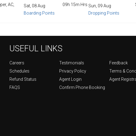
per, AC,
09h 15m Hrs
Sat, 08 Aug
Sun, 09 Aug
Boarding Points
Dropping Points
USEFUL LINKS
Careers
Testimonials
Feedback
Schedules
Privacy Policy
Terms & Cond
Refund Status
Agent Login
Agent Registr
FAQS
Confirm Phone Booking