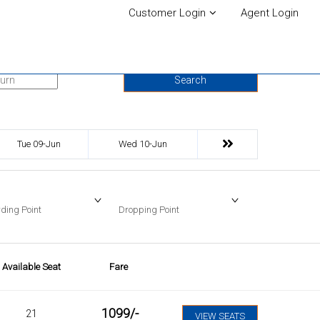
Customer Login
Agent Login
urn Date
Search
Tue 09-Jun
Wed 10-Jun
ding Point
Dropping Point
Available Seat
Fare
1099
/-
21
VIEW SEATS