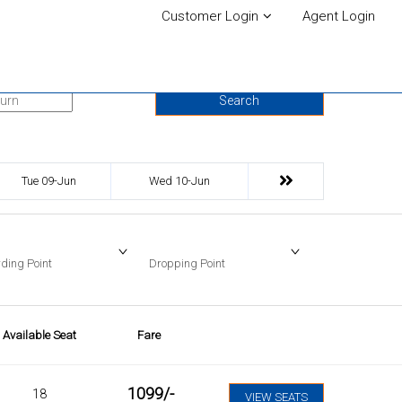
Customer Login
Agent Login
urn Date
Search
Tue 09-Jun
Wed 10-Jun
ding Point
Dropping Point
Available Seat
Fare
1099
/-
18
VIEW SEATS