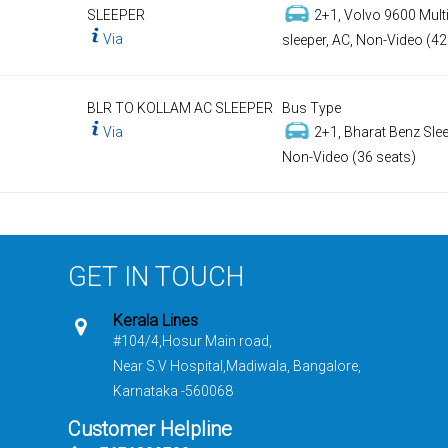
SLEEPER
2+1, Volvo 9600 Multi
Via
sleeper, AC, Non-Video (42
BLR TO KOLLAM AC SLEEPER
Bus Type
Via
2+1, Bharat Benz Slee
Non-Video (36 seats)
GET IN TOUCH
Kerala Lines
#104/4,Hosur Main road,
Near S.V Hospital,Madiwala, Bangalore,
Karnataka -560068
Customer Helpline