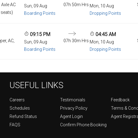
 Axle AC
07h 50m Hrs
Sun, 09 Aug
Mon, 10 Aug
 seats)
Boarding Points
Dropping Points
09:15 PM
04:45 AM
per, AC,
07h 30m Hrs
Sun, 09 Aug
Mon, 10 Aug
Boarding Points
Dropping Points
USEFUL LINKS
Careers
Testimonials
Feedback
Schedules
Privacy Policy
Terms & Cond
Refund Status
Agent Login
Agent Registr
FAQS
Confirm Phone Booking