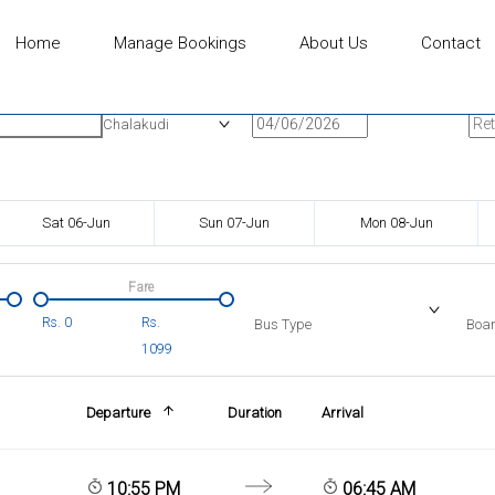
Home
Manage Bookings
About Us
Contact
n
Onward Date
Ret
Chalakudi
Sat 06-Jun
Sun 07-Jun
Mon 08-Jun
Fare
Rs.
0
Rs.
Bus Type
Boar
1099
Departure
Duration
Arrival
10:55 PM
06:45 AM