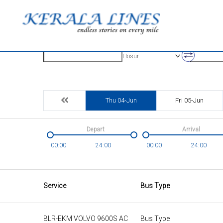
Origin
Destinatio
Hosur
Thu 04-Jun
Fri 05-Jun
Depart
Arrival
00:00
24:00
00:00
24:00
Service
Bus Type
BLR-EKM VOLVO 9600S AC
Bus Type