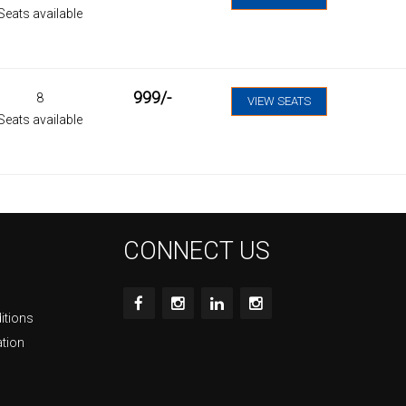
Seats available
999
/-
8
VIEW SEATS
Seats available
CONNECT US
itions
ation