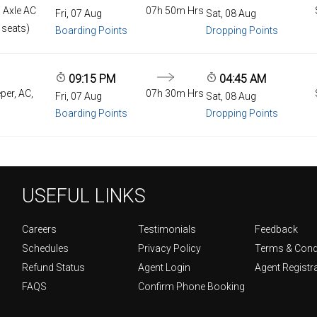
 Axle AC
07h 50m Hrs
Fri, 07 Aug
Sat, 08 Aug
 seats)
Boarding Points
Dropping Points
09:15 PM
04:45 AM
per, AC,
07h 30m Hrs
Fri, 07 Aug
Sat, 08 Aug
Boarding Points
Dropping Points
USEFUL LINKS
Careers
Testimonials
Feedback
Schedules
Privacy Policy
Terms & Cond
Refund Status
Agent Login
Agent Registr
FAQS
Confirm Phone Booking