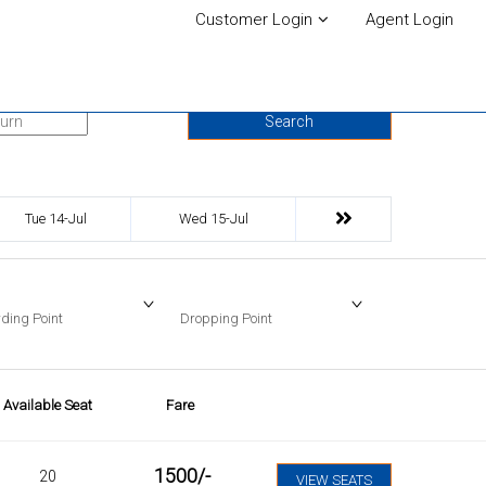
Customer Login
Agent Login
urn Date
Search
Tue 14-Jul
Wed 15-Jul
ding Point
Dropping Point
Available Seat
Fare
1500
/-
20
VIEW SEATS