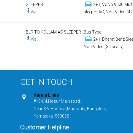
SLEEPER
2+1, Volvo 9600 Multi
Via
sleeper, AC, Non-Video (42
BLR TO KOLLAM AC SLEEPER
Bus Type
Via
2+1, Bharat Benz Slee
Non-Video (36 seats)
GET IN TOUCH
Kerala Lines
#104/4,Hosur Main road,
Near S.V Hospital,Madiwala, Bangalore,
Karnataka -560068
Customer Helpline