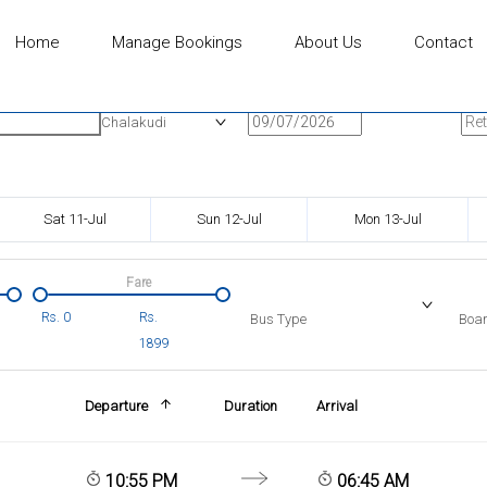
Home
Manage Bookings
About Us
Contact
n
Onward Date
Ret
Chalakudi
Sat 11-Jul
Sun 12-Jul
Mon 13-Jul
Fare
Rs.
0
Rs.
Bus Type
Boar
1899
Departure
Duration
Arrival
10:55 PM
06:45 AM