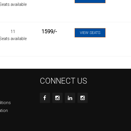
Seats available
1599
/-
11
VIEW SEATS
Seats available
CONNECT US
itions
ation