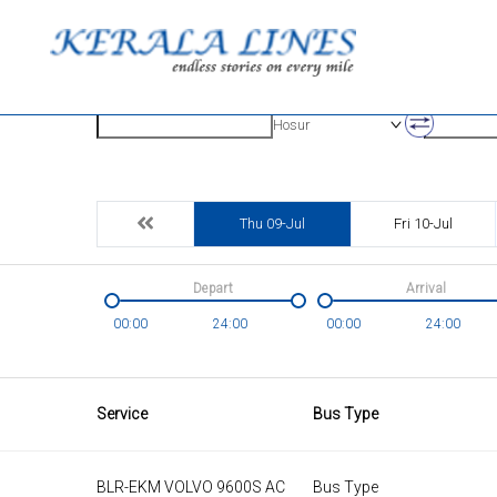
Origin
Destinatio
Hosur
Thu 09-Jul
Fri 10-Jul
Depart
Arrival
00:00
24:00
00:00
24:00
Service
Bus Type
BLR-EKM VOLVO 9600S AC
Bus Type