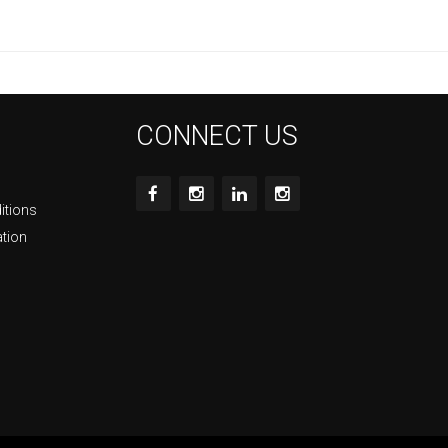
CONNECT US
itions
ation