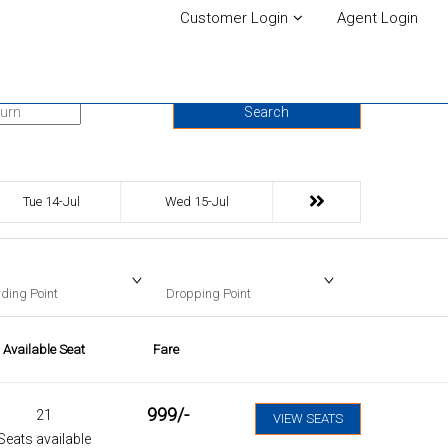
Customer Login
Agent Login
urn Date
Search
Tue 14-Jul
Wed 15-Jul
ding Point
Dropping Point
Available Seat
Fare
999
/-
21
VIEW SEATS
Seats available