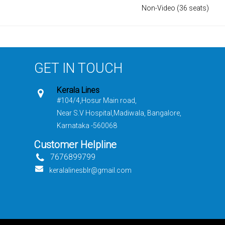
Non-Video (36 seats)
GET IN TOUCH
Kerala Lines
#104/4,Hosur Main road,
Near S.V Hospital,Madiwala, Bangalore,
Karnataka -560068
Customer Helpline
7676899799
keralalinesblr@gmail.com