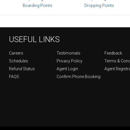
Boarding Points
Dropping Points
USEFUL LINKS
Careers
Testimonials
Feedback
Schedules
Privacy Policy
Terms & Cond
Refund Status
Agent Login
Agent Registr
FAQS
Confirm Phone Booking