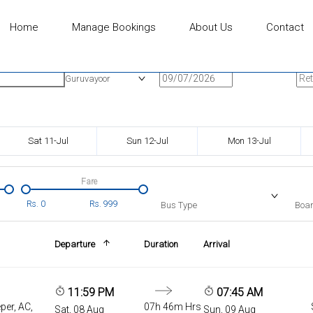
Home
Manage Bookings
About Us
Contact
n
Onward Date
Ret
Guruvayoor
Sat 11-Jul
Sun 12-Jul
Mon 13-Jul
Fare
Rs.
0
Rs.
999
Bus Type
Boar
Departure
Duration
Arrival
11:59 PM
07:45 AM
per, AC,
07h 46m Hrs
Sat, 08 Aug
Sun, 09 Aug