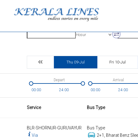
Origin
Destinatio
Hosur
Thu 09-Jul
Fri 10-Jul
Depart
Arrival
00:00
24:00
00:00
24:00
Service
Bus Type
BLR-SHORNUR-GURUVAYUR
Bus Type
Via
2+1, Bharat Benz Slee