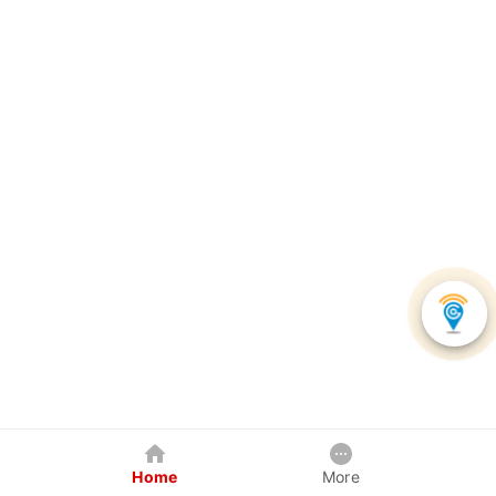
Home
More