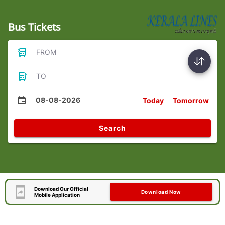
Bus Tickets
FROM
TO
08-08-2026
Today
Tomorrow
Search
Download Our Official
Download Now
Mobile Application