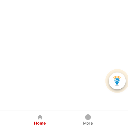
Home
More