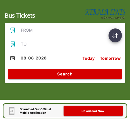
Bus Tickets
FROM
TO
08-08-2026
Today
Tomorrow
Search
Download Our Official
Download Now
Mobile Application