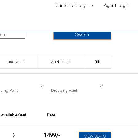
Customer Login
Agent Login
urn Date
Search
Tue 14-Jul
Wed 15-Jul
ding Point
Dropping Point
Available Seat
Fare
1499
/-
8
VIEW SEATS