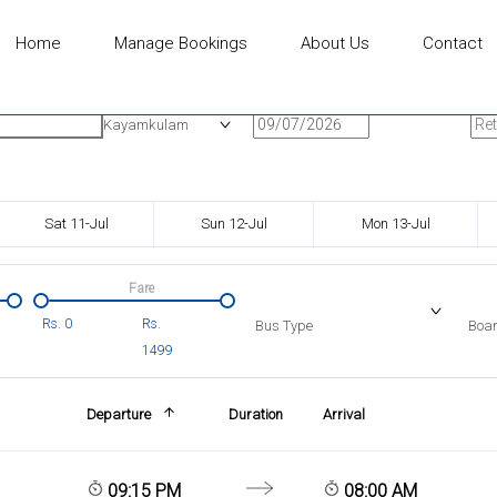
Home
Manage Bookings
About Us
Contact
n
Onward Date
Ret
Kayamkulam
Sat 11-Jul
Sun 12-Jul
Mon 13-Jul
Fare
Rs.
0
Rs.
Bus Type
Boar
1499
Departure
Duration
Arrival
09:15 PM
08:00 AM