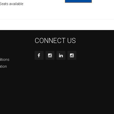
Seats available
CONNECT US
itions
ation