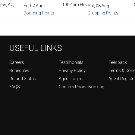
per, AC,
10h 45m Hrs
Fri, 07 Aug
Sat, 08 Aug
Boarding Points
Dropping Points
USEFUL LINKS
Careers
Testimonials
Feedback
Schedules
Privacy Policy
Terms & Cond
Refund Status
Agent Login
Agent Registr
FAQS
Confirm Phone Booking