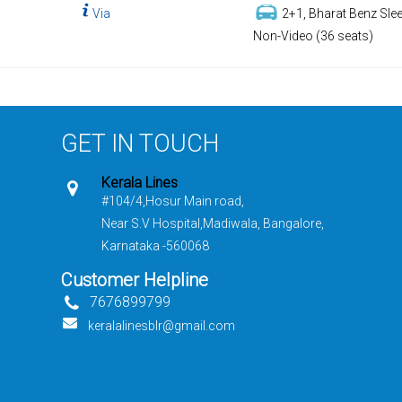
Via
2+1, Bharat Benz Slee
Non-Video (36 seats)
GET IN TOUCH
Kerala Lines
#104/4,Hosur Main road,
Near S.V Hospital,Madiwala, Bangalore,
Karnataka -560068
Customer Helpline
7676899799
keralalinesblr@gmail.com