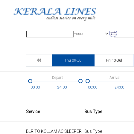
Origin
Destinatio
Hosur
Thu 09-Jul
Fri 10-Jul
Depart
Arrival
00:00
24:00
00:00
24:00
Service
Bus Type
BLR TO KOLLAM AC SLEEPER
Bus Type