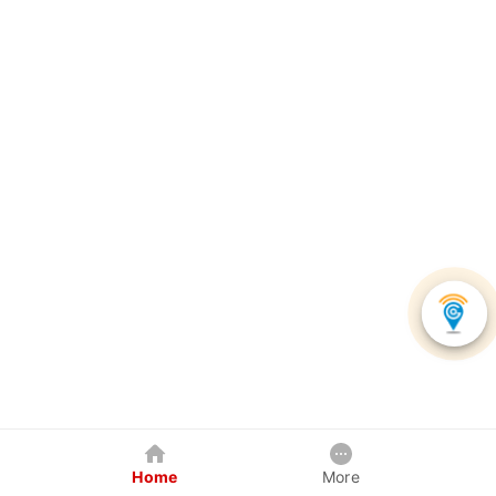
Home
More