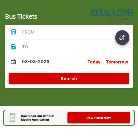
Bus Tickets
FROM
TO
08-08-2026
Today
Tomorrow
Search
Download Our Official
Download Now
Mobile Application