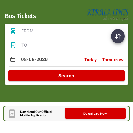
Bus Tickets
FROM
TO
08-08-2026
Today
Tomorrow
Search
Download Our Official
Download Now
Mobile Application