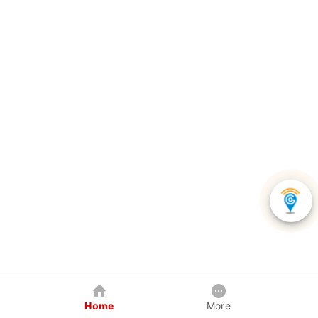
Home
More