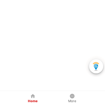
Home
More