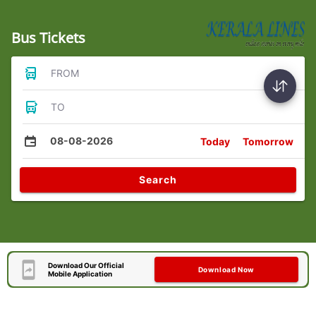
Bus Tickets
FROM
TO
08-08-2026
Today
Tomorrow
Search
Download Our Official
Download Now
Mobile Application