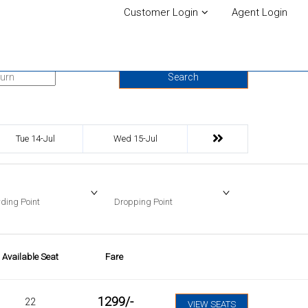
Customer Login
Agent Login
urn Date
Search
Tue 14-Jul
Wed 15-Jul
ding Point
Dropping Point
Available Seat
Fare
1299
/-
22
VIEW SEATS