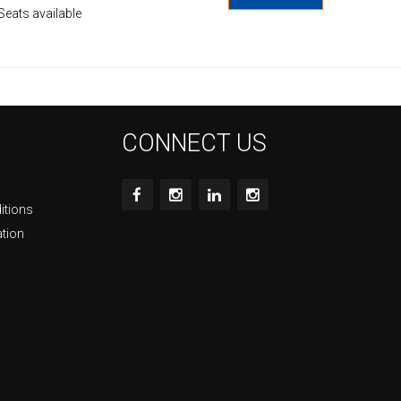
Seats available
CONNECT US
itions
ation