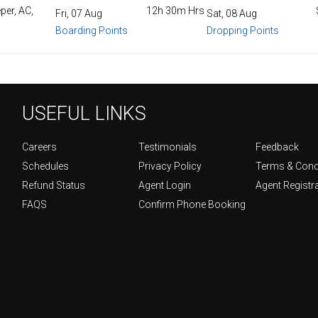
per, AC,
12h 30m Hrs
Fri, 07 Aug
Sat, 08 Aug
Boarding Points
Dropping Points
USEFUL LINKS
Careers
Testimonials
Feedback
Schedules
Privacy Policy
Terms & Cond
Refund Status
Agent Login
Agent Registr
FAQS
Confirm Phone Booking