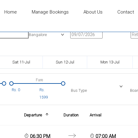
Home
Manage Bookings
About Us
Contact
n
Onward Date
Ret
Bangalore
Sat 11-Jul
Sun 12-Jul
Mon 13-Jul
Fare
Rs.
0
Rs.
Bus Type
Boar
1599
Departure
Duration
Arrival
06:30 PM
07:00 AM