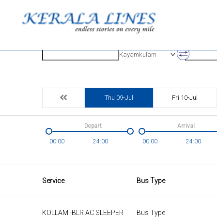
Origin
Destinatio
Kayamkulam
Thu 09-Jul
Fri 10-Jul
Depart
Arrival
00:00
24:00
00:00
24:00
Service
Bus Type
KOLLAM -BLR AC SLEEPER
Bus Type