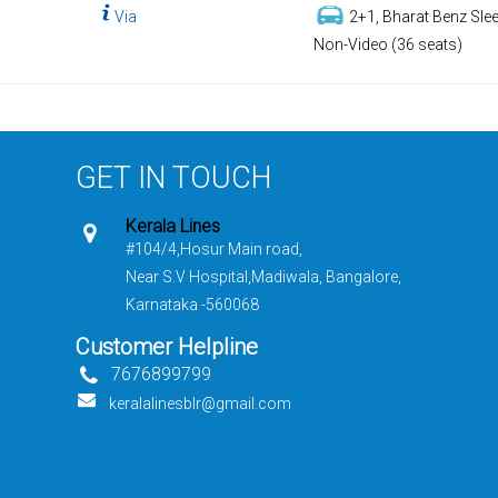
Via
2+1, Bharat Benz Slee
Non-Video (36 seats)
GET IN TOUCH
Kerala Lines
#104/4,Hosur Main road,
Near S.V Hospital,Madiwala, Bangalore,
Karnataka -560068
Customer Helpline
7676899799
keralalinesblr@gmail.com