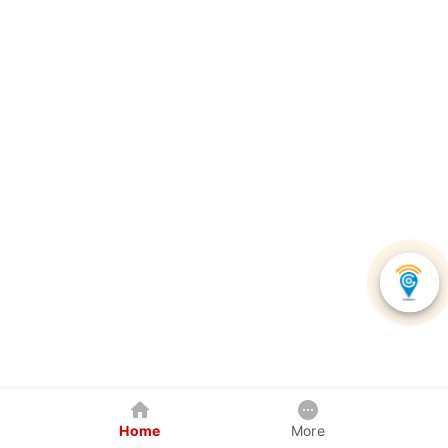
Home
More