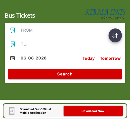
Bus Tickets
FROM
TO
06-08-2026
Today
Tomorrow
Search
Download Our Official
Download Now
Mobile Application