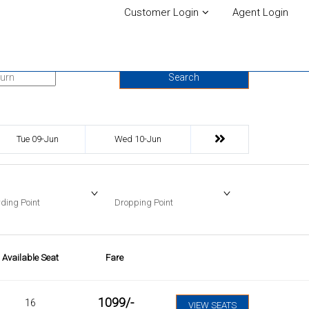
Customer Login
Agent Login
urn Date
Search
Tue 09-Jun
Wed 10-Jun
ding Point
Dropping Point
Available Seat
Fare
1099
/-
16
VIEW SEATS