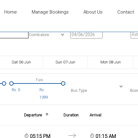
Home
Manage Bookings
About Us
Contact
n
Onward Date
Ret
Coimbatore
Sat 06-Jun
Sun 07-Jun
Mon 08-Jun
Fare
Rs.
0
Rs.
Bus Type
Boar
1099
Departure
Duration
Arrival
05:15 PM
01:15 AM