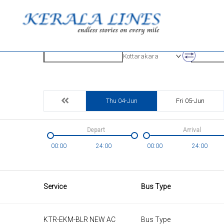
Origin
Destinatio
Kottarakara
Thu 04-Jun
Fri 05-Jun
Depart
Arrival
00:00
24:00
00:00
24:00
Service
Bus Type
KTR-EKM-BLR NEW AC
Bus Type