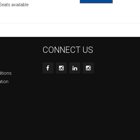
Seats available
CONNECT US
itions
ation