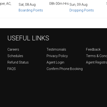
per, AC,
08h 00m Hrs
Sat, 08 Aug
Sun, 09 Aug
Boarding Points
Dropping Points
USEFUL LINKS
Careers
Testimonials
Feedback
Schedules
Privacy Policy
Terms & Cond
Refund Status
Agent Login
Agent Registr
FAQS
Confirm Phone Booking