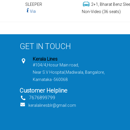
SLEEPER
2+1, Bharat Benz Slee
Via
Non-Video (36 seats)
GET IN TOUCH
Kerala Lines
#104/4,Hosur Main road,
Near S.V Hospital,Madiwala, Bangalore,
Karnataka -560068
Customer Helpline
7676899799
keralalinesblr@gmail.com