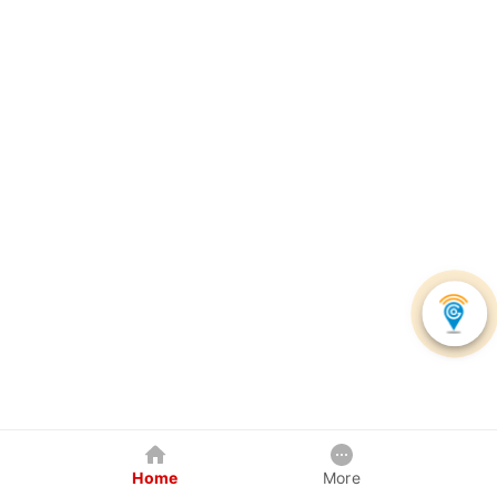
Home
More