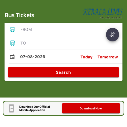
Bus Tickets
FROM
TO
07-08-2026
Today
Tomorrow
Search
Download Our Official
Download Now
Mobile Application