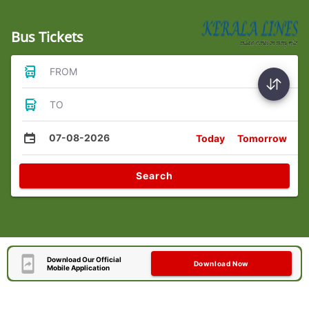
Bus Tickets
FROM
TO
07-08-2026
Today
Tomorrow
Search
Download Our Official
Download Now
Mobile Application