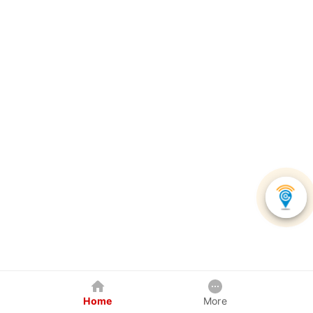
Home
More