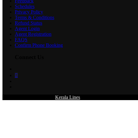
Feedback
Schedules
Privacy Policy
Terms & Conditions
Refund Status
Agent Login
Agent Registration
FAQS
Confirm Phone Booking
Connect Us
© 2026 All rights reserved.
Kerala Lines