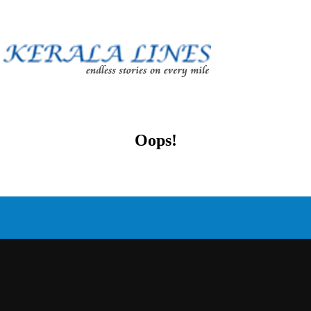
Oops!