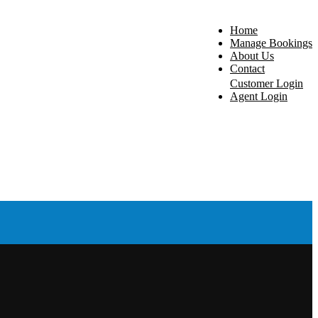
Home
Manage Bookings
About Us
Contact
Customer Login
Agent Login