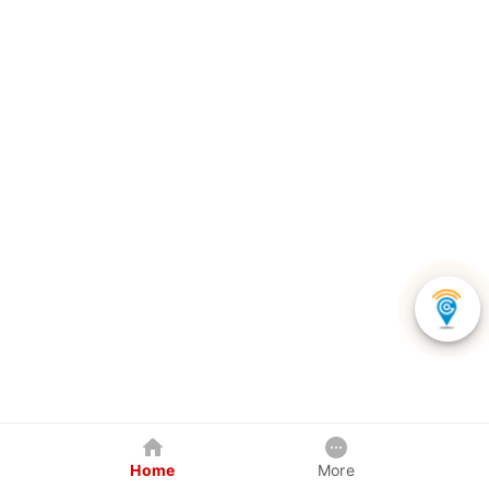
Home
More