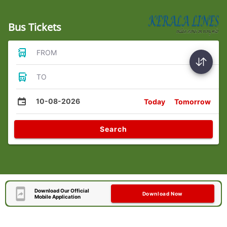
Bus Tickets
FROM
TO
10-08-2026
Today
Tomorrow
Search
Download Our Official
Download Now
Mobile Application