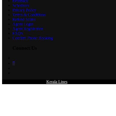
Feedback
Schedules
Privacy Policy
Terms & Conditions
Refund Status
Agent Login
Agent Registration
FAQS
Confirm Phone Booking
Connect Us
© 2026 All rights reserved.
Kerala Lines