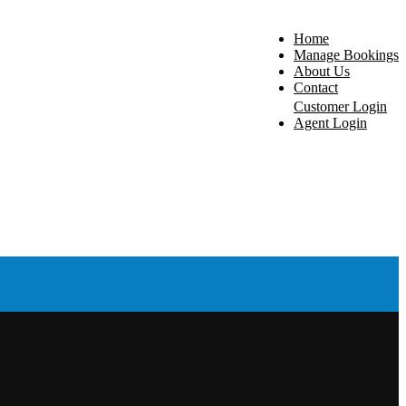
Home
Manage Bookings
About Us
Contact
Customer Login
Agent Login