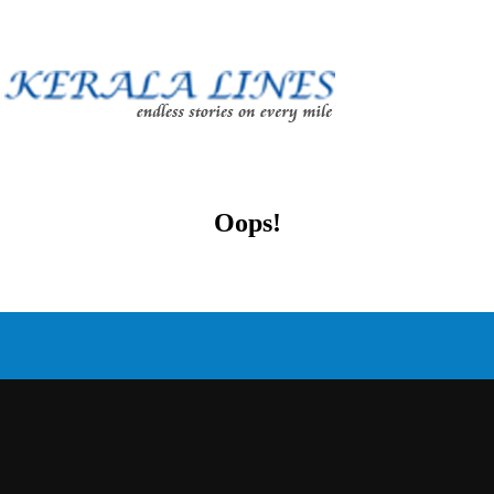
Oops!