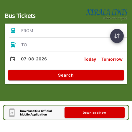
Bus Tickets
FROM
TO
07-08-2026
Today
Tomorrow
Search
Download Our Official
Download Now
Mobile Application