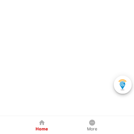
Home
More