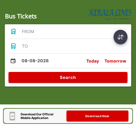
Bus Tickets
FROM
TO
08-08-2026
Today
Tomorrow
Search
Download Our Official
Download Now
Mobile Application