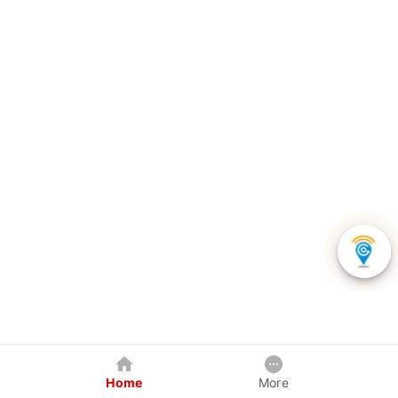
Home
More