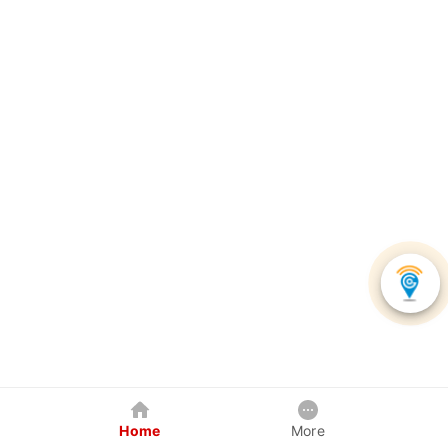
Home
More