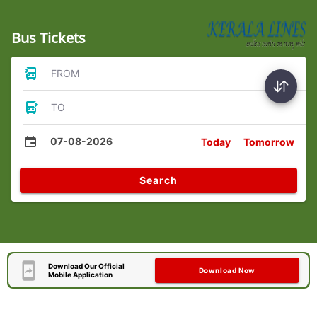
Bus Tickets
FROM
TO
07-08-2026
Today
Tomorrow
Search
Download Our Official
Download Now
Mobile Application