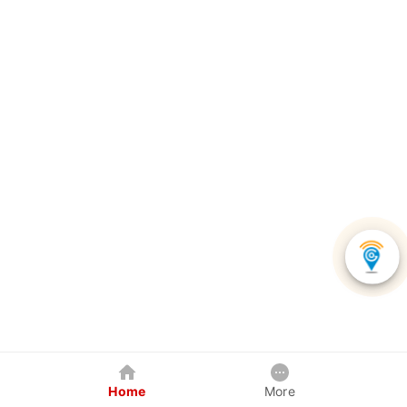
Home
More