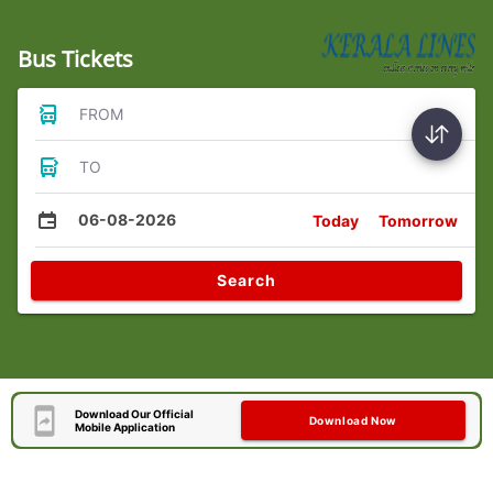
Bus Tickets
FROM
TO
06-08-2026
Today
Tomorrow
Search
Download Our Official
Download Now
Mobile Application