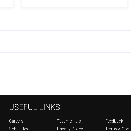
USEFUL LINKS
Careers
Testimonials
Feedback
Schedules
Privacy Policy
Terms & Cond