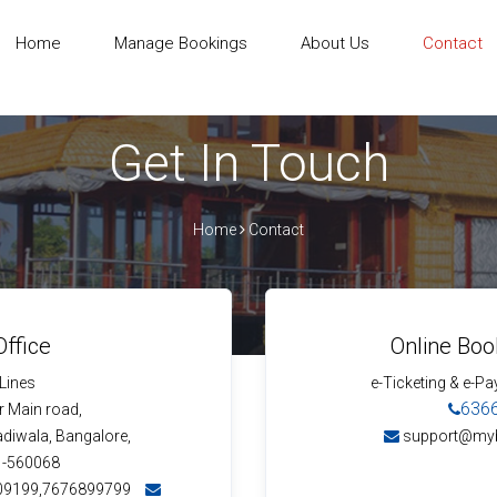
Home
Manage Bookings
About Us
Contact
Get In Touch
Home
Contact
ffice
Online Boo
 Lines
e-Ticketing & e-Pa
636
 Main road,
adiwala, Bangalore,
support@my
 -560068
09199,7676899799