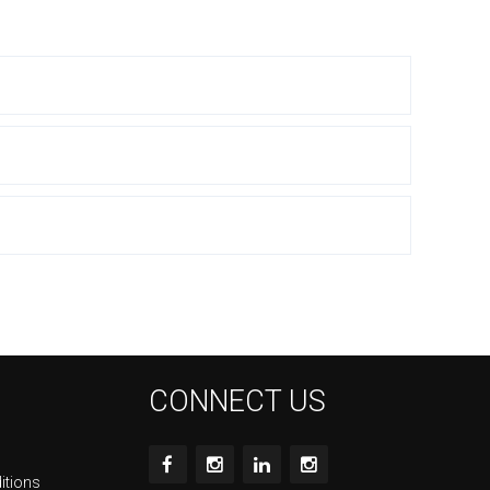
CONNECT US
itions