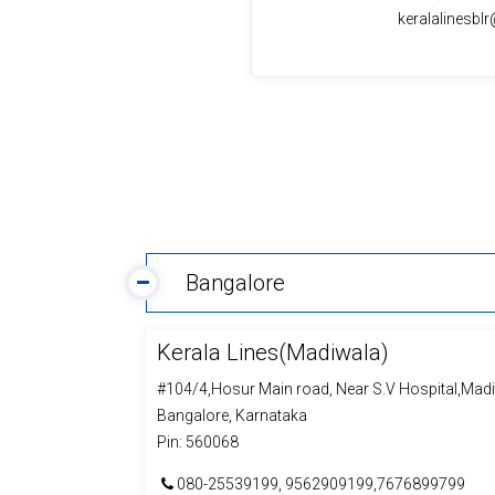
keralalinesb
Bangalore
Kerala Lines(Madiwala)
#104/4,Hosur Main road, Near S.V Hospital,Mad
Bangalore, Karnataka
Pin: 560068
080-25539199, 9562909199,7676899799