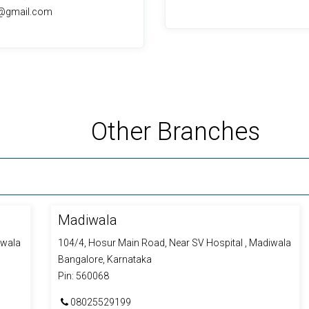
lr@gmail.com
Other
Branches
Madiwala
iwala
104/4, Hosur Main Road, Near SV Hospital , Madiwala
Bangalore, Karnataka
Pin: 560068
08025529199