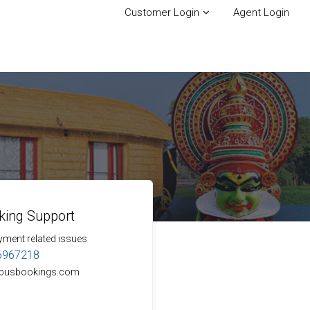
Customer Login
Agent Login
king Support
yment related issues
6967218
busbookings.com