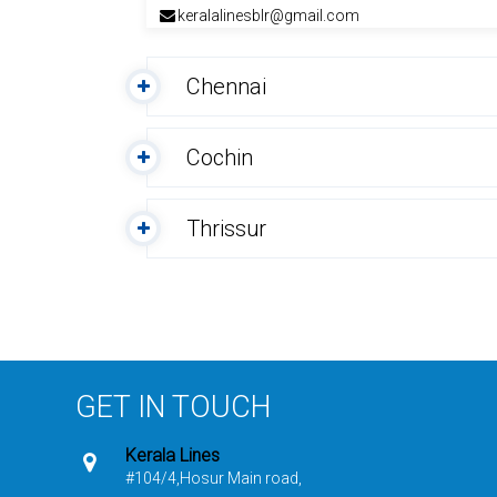
keralalinesblr@gmail.com
Chennai
Cochin
Thrissur
GET IN TOUCH
Kerala Lines
#104/4,Hosur Main road,