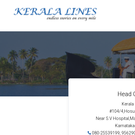
Head O
Kerala
#104/4,Hosur
Near S.V Hospital,M
Karnataka
080-25539199, 95629