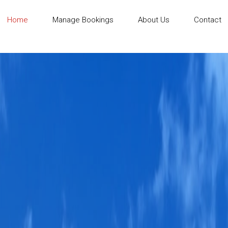
Home
Manage Bookings
About Us
Contact