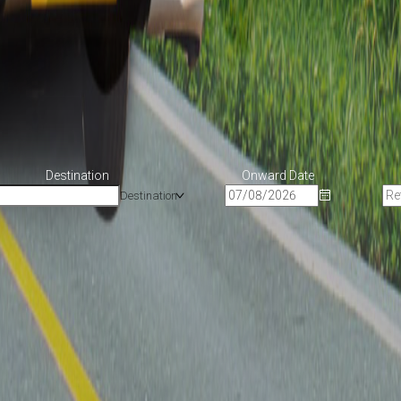
Destination
Onward Date
Destination