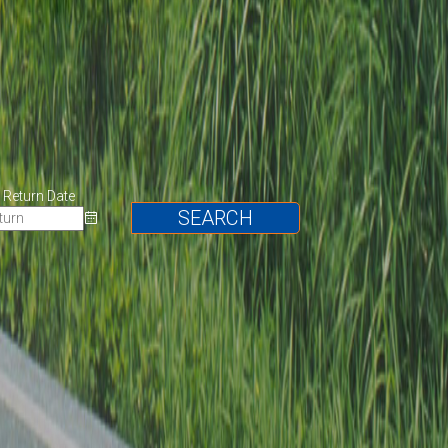
Return Date
SEARCH