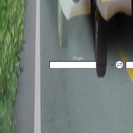
Origin
Origin