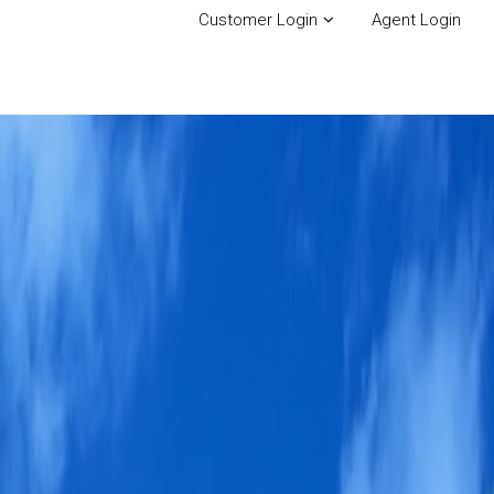
Customer Login
Agent Login