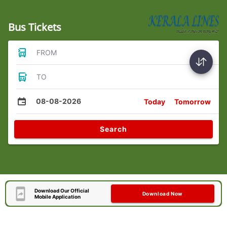
Bus Tickets
FROM
TO
08-08-2026
Today
Tomorrow
Search
Download Our Official
Download Now
Mobile Application