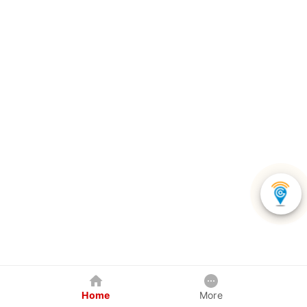
Home
More